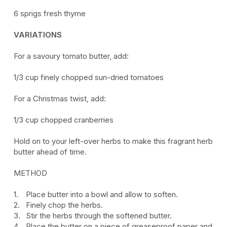
6 sprigs fresh thyme
VARIATIONS
For a savoury tomato butter, add:
1/3 cup finely chopped sun-dried tomatoes
For a Christmas twist, add:
1/3 cup chopped cranberries
Hold on to your left-over herbs to make this fragrant herb
butter ahead of time.
METHOD
Place butter into a bowl and allow to soften.
Finely chop the herbs.
Stir the herbs through the softened butter.
Place the butter on a piece of greaseproof paper and