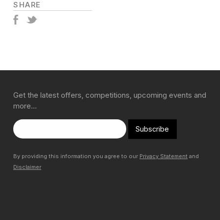
SHARE
Get the latest offers, competitions, upcoming events and
more…
Subscribe
By providing this information you agree to our
Privacy Statement
and
Disclaimer