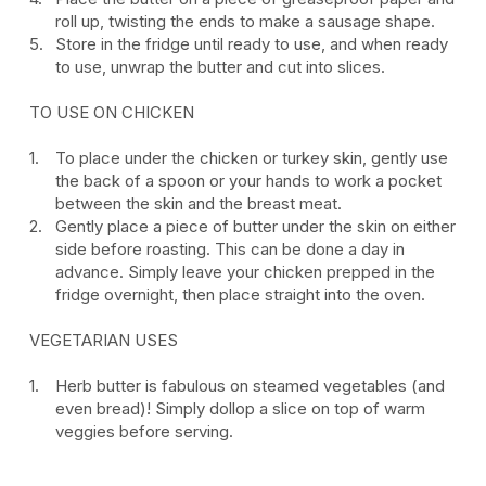
roll up, twisting the ends to make a sausage shape.
Store in the fridge until ready to use, and when ready
to use, unwrap the butter and cut into slices.
TO USE ON CHICKEN
To place under the chicken or turkey skin, gently use
the back of a spoon or your hands to work a pocket
between the skin and the breast meat.
Gently place a piece of butter under the skin on either
side before roasting. This can be done a day in
advance. Simply leave your chicken prepped in the
fridge overnight, then place straight into the oven.
VEGETARIAN USES
Herb butter is fabulous on steamed vegetables (and
even bread)! Simply dollop a slice on top of warm
veggies before serving.