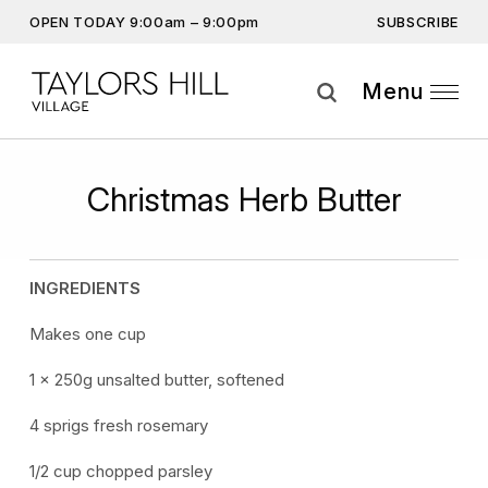
SUBSCRIBE
OPEN TODAY 9:00am – 9:00pm
Get the latest offers, competitions, upcoming events and
more…
Menu
Subscribe
Christmas Herb Butter
By providing this information you agree to our
Privacy Statement
and
Disclaimer
INGREDIENTS
Makes one cup
1 x 250g unsalted butter, softened
4 sprigs fresh rosemary
1/2 cup chopped parsley