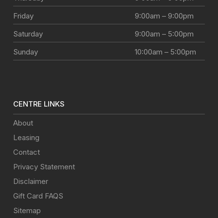
Friday
9:00am – 9:00pm
Saturday
9:00am – 5:00pm
Sunday
10:00am – 5:00pm
CENTRE LINKS
About
Leasing
Contact
Privacy Statement
Disclaimer
Gift Card FAQS
Sitemap