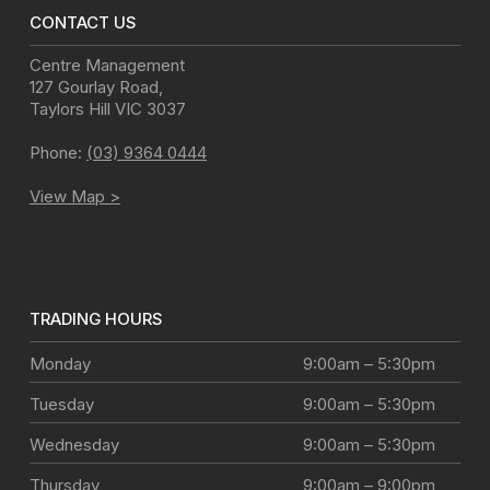
CONTACT US
Centre Management
127 Gourlay Road
,
Taylors Hill
VIC
3037
Phone:
(03) 9364 0444
View Map >
TRADING HOURS
Monday
9:00am – 5:30pm
Tuesday
9:00am – 5:30pm
Wednesday
9:00am – 5:30pm
Thursday
9:00am – 9:00pm